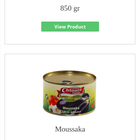
850 gr
View Product
Moussaka