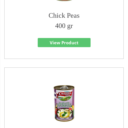
Chick Peas
400 gr
View Product