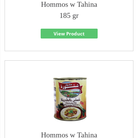
Hommos w Tahina
185 gr
View Product
Hommos w Tahina