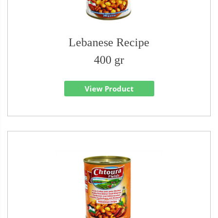
Lebanese Recipe
400 gr
View Product