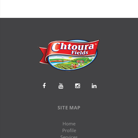
SITE MAP
Home
Profile
Services