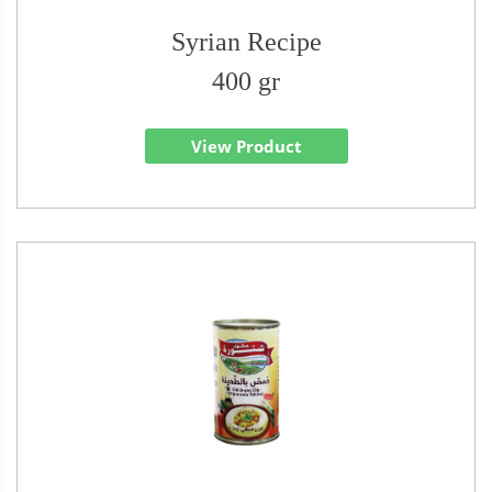
Syrian Recipe
400 gr
View Product