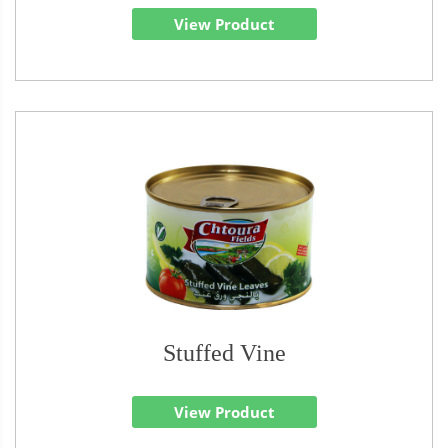
View Product
Stuffed Vine
View Product