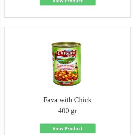
View Product
Fava with Chick
400 gr
View Product