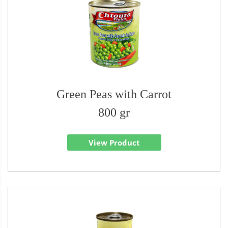
Green Peas with Carrot
800 gr
View Product