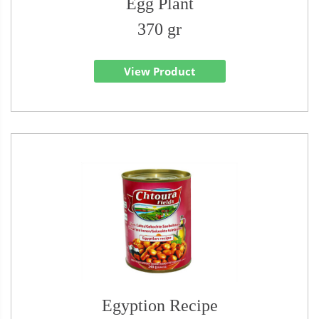
Egg Plant
370 gr
View Product
Egyption Recipe