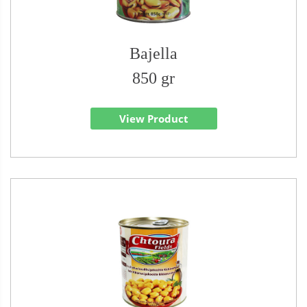
Bajella
850 gr
View Product