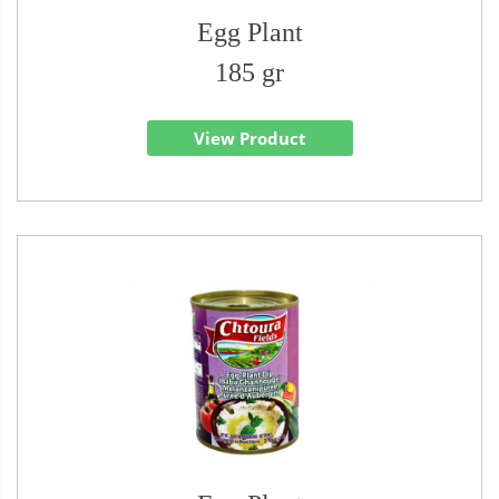
Egg Plant
185 gr
View Product