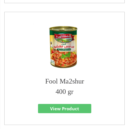
Fool Ma2shur
400 gr
View Product