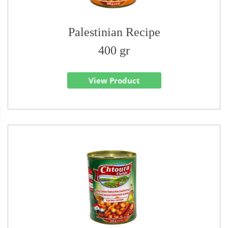
Palestinian Recipe
400 gr
View Product