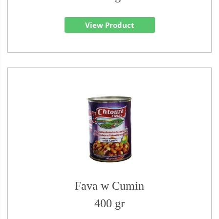
View Product
Fava w Cumin
400 gr