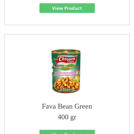
View Product
Fava Bean Green
400 gr