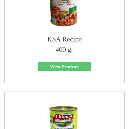
KSA Recipe
400 gr
View Product