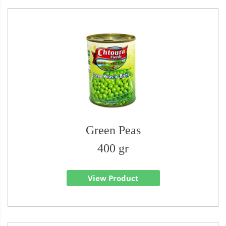
Green Peas
400 gr
View Product