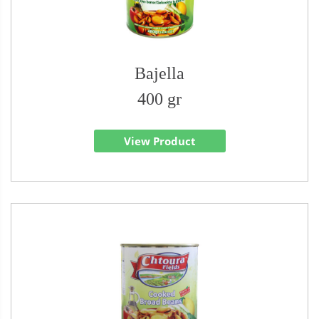
Bajella
400 gr
View Product