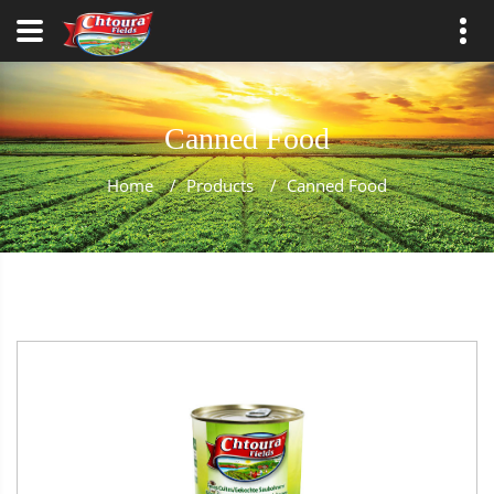
Canned Food
Home
/
Products
/
Canned Food