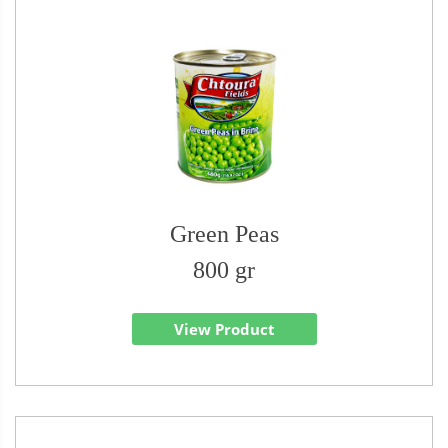
Green Peas
800 gr
View Product