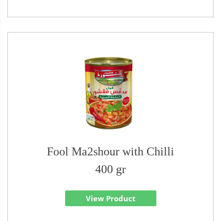
Fool Ma2shour with Chilli
400 gr
View Product