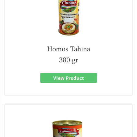
Homos Tahina
380 gr
View Product