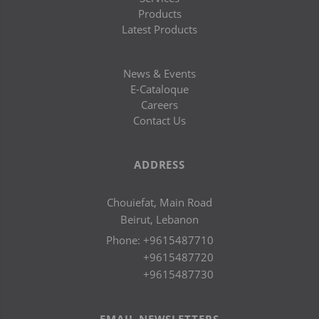
Products
Latest Products
News & Events
E-Cataloque
Careers
Contact Us
ADDRESS
Chouiefat, Main Road
Beirut, Lebanon
Phone:
+9615487710
+9615487720
+9615487730
EMAIL NEWSLETTERS