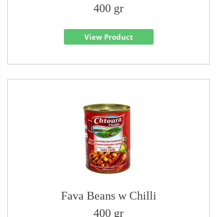
400 gr
View Product
Fava Beans w Chilli
400 gr