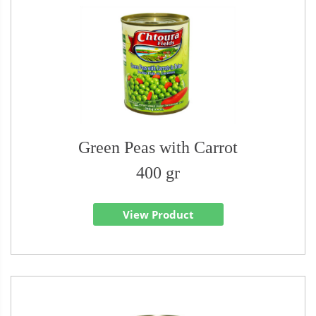
Green Peas with Carrot
400 gr
View Product