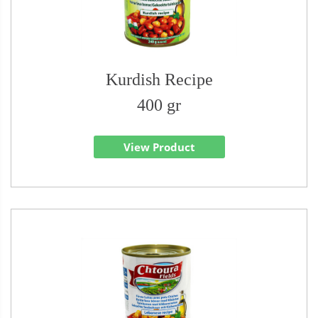
Kurdish Recipe
400 gr
View Product