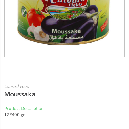
Canned Food
Moussaka
Product Description
12*400 gr