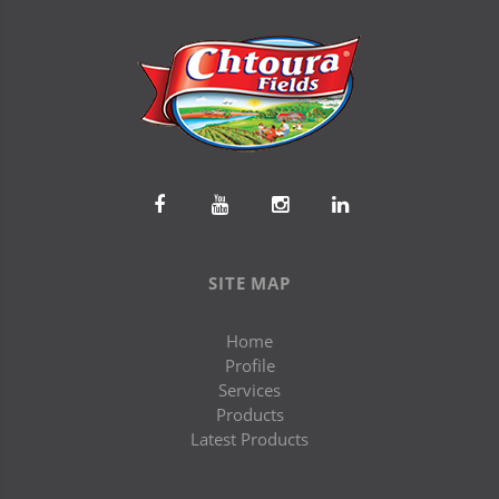
SITE MAP
Home
Profile
Services
Products
Latest Products