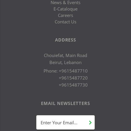
News & Events
E-Cataloque
Careers
Contact Us
ADDRESS
Chouiefat, Main Road
Beirut, Lebanon
Phone:
+9615487710
+9615487720
+9615487730
EMAIL NEWSLETTERS
Enter Your Email...