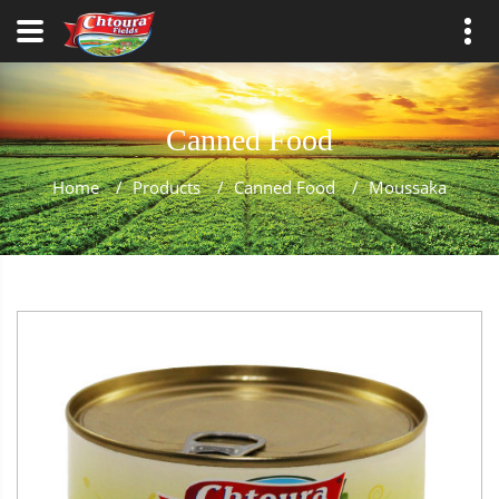
Canned Food
Home
/
Products
/
Canned Food
/
Moussaka