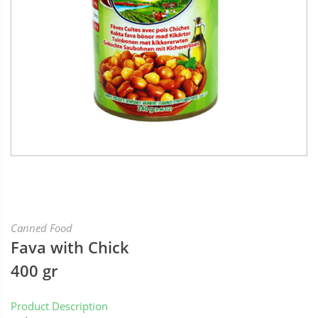
Canned Food
Fava with Chick
400 gr
Product Description