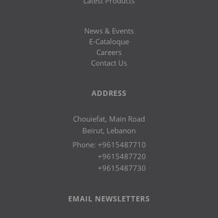
Latest Products
News & Events
E-Cataloque
Careers
Contact Us
ADDRESS
Chouiefat, Main Road
Beirut, Lebanon
Phone:
+9615487710
+9615487720
+9615487730
EMAIL NEWSLETTERS