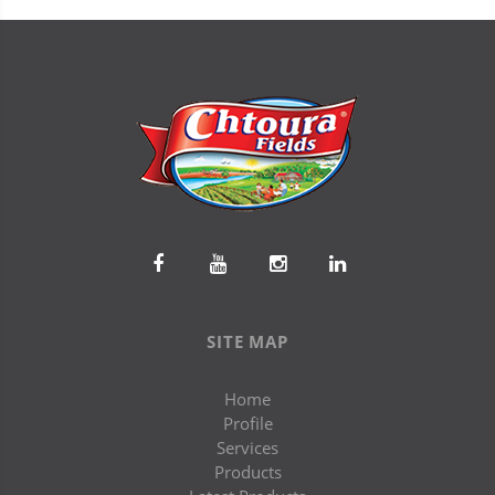
SITE MAP
Home
Profile
Services
Products