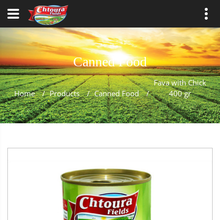
Canned Food
Fava with Chick
Home
/
Products
/
Canned Food
/
400 gr