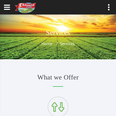
Services
Home
/
Services
What we Offer