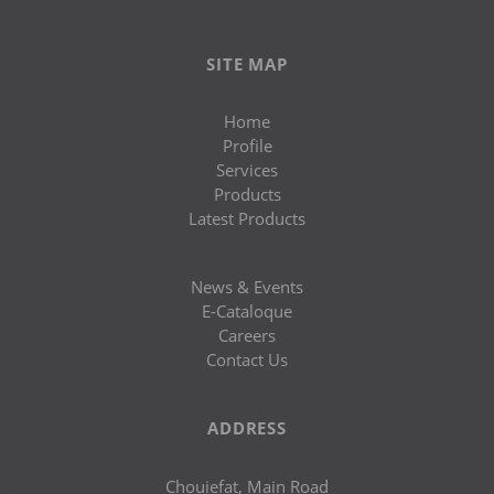
SITE MAP
Home
Profile
Services
Products
Latest Products
News & Events
E-Cataloque
Careers
Contact Us
ADDRESS
Chouiefat, Main Road