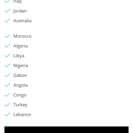
Iraq
Jordan
Australia
Morocco
Algeria
Libya
Nigeria
Gabon
Angola
Congo
Turkey
Lebanon