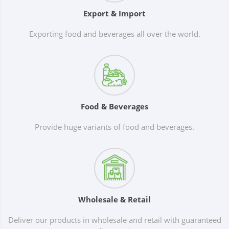
Export & Import
Exporting food and beverages all over the world.
Food & Beverages
Provide huge variants of food and beverages.
Wholesale & Retail
Deliver our products in wholesale and retail with guaranteed