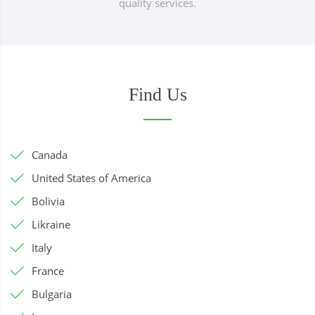
quality services.
Find Us
Canada
United States of America
Bolivia
Likraine
Italy
France
Bulgaria