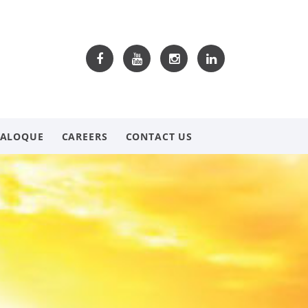
TALOQUE
CAREERS
CONTACT US