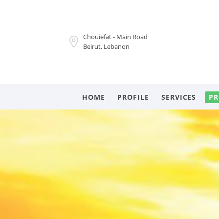
Chouiefat - Main Road
Beirut, Lebanon
HOME
PROFILE
SERVICES
PR