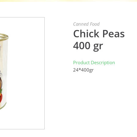
Canned Food
Chick Peas
400 gr
Product Description
24*400gr