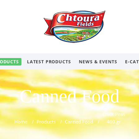
ODUCTS
LATEST PRODUCTS
NEWS & EVENTS
E-CA
Canned Food
Chick Peas
Home
/
Products
/
Canned Food
/
400 gr