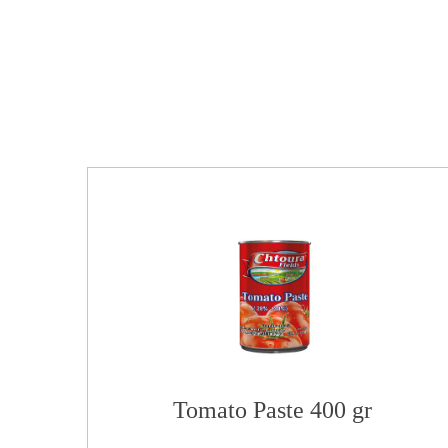
Tomato Paste 400 gr