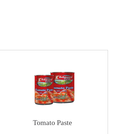
Tomato Paste