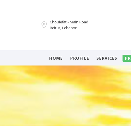
Chouiefat - Main Road
Beirut, Lebanon
HOME
PROFILE
SERVICES
PR