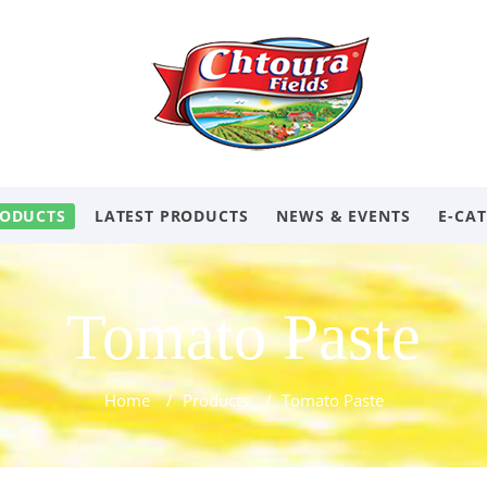
ODUCTS
LATEST PRODUCTS
NEWS & EVENTS
E-CA
Tomato Paste
Home
/
Products
/
Tomato Paste