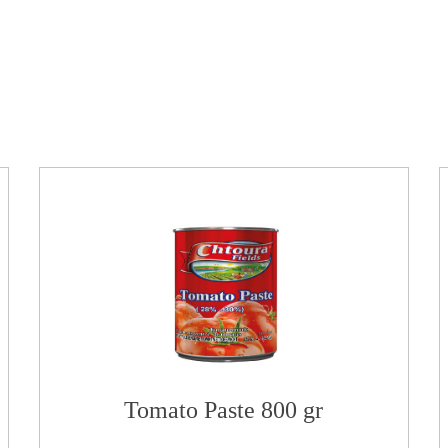
Tomato Paste 800 gr