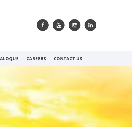
TALOQUE
CAREERS
CONTACT US