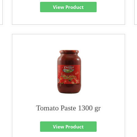
View Product
Tomato Paste 1300 gr
View Product