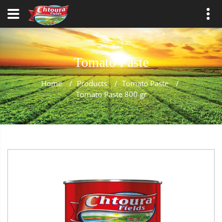
Tomato Paste
Home
/
Products
/
Tomato Paste
/
Tomato Paste 800 gr