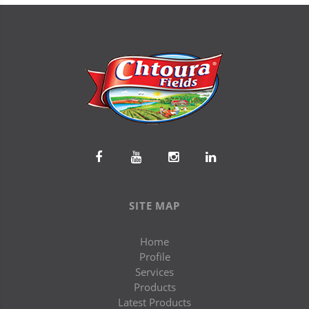
SITE MAP
Home
Profile
Services
Products
Latest Products