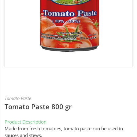
Tomato Paste
Tomato Paste 800 gr
Product Description
Made from fresh tomatoes, tomato paste can be used in
sauces and stews.