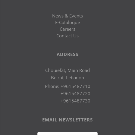
News & Events
E-Cataloque
Careers
Contact Us
ADDRESS
Chouiefat, Main Road
Beirut, Lebanon
Phone:
+9615487710
+9615487720
+9615487730
EMAIL NEWSLETTERS