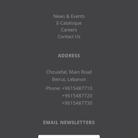
News & Events
E-Cataloque
Careers
Contact Us
ADDRESS
Chouiefat, Main Road
Beirut, Lebanon
Phone:
+9615487710
+9615487720
+9615487730
EMAIL NEWSLETTERS