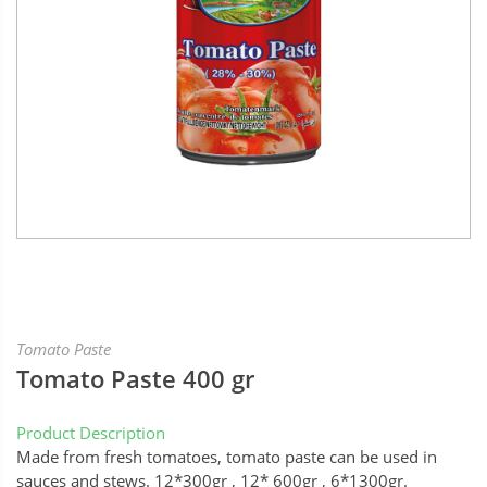
Tomato Paste
Tomato Paste 400 gr
Product Description
Made from fresh tomatoes, tomato paste can be used in
sauces and stews. 12*300gr , 12* 600gr , 6*1300gr.