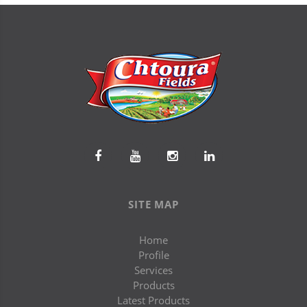
SITE MAP
Home
Profile
Services
Products
Latest Products