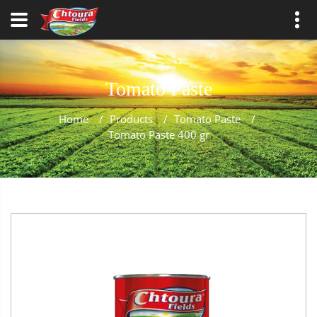
Tomato Paste
Home
/
Products
/
Tomato Paste
/
Tomato Paste 400 gr