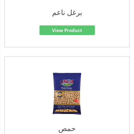
برغل ناعم
View Product
حمص