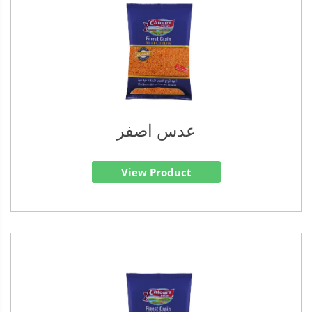
عدس اصفر
View Product