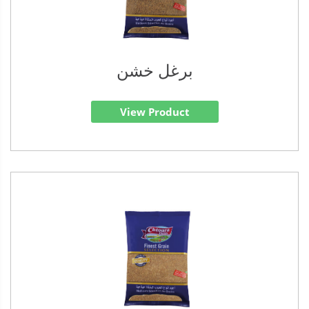
برغل خشن
View Product