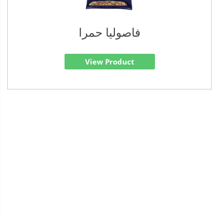
فاصوليا حمرا
View Product