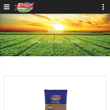
Seeds
Home
/
Products
/
Seeds