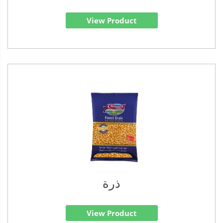
View Product
ذرة
View Product