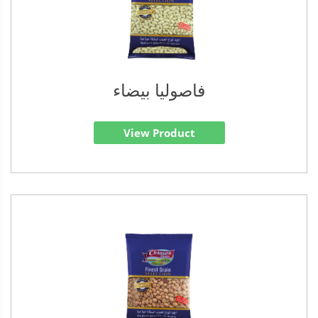
فاصوليا بيضاء
View Product