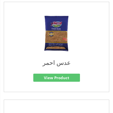
عدس احمر
View Product