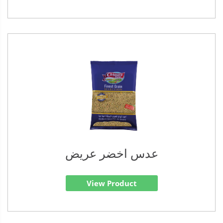
عدس اخضر عريض
View Product