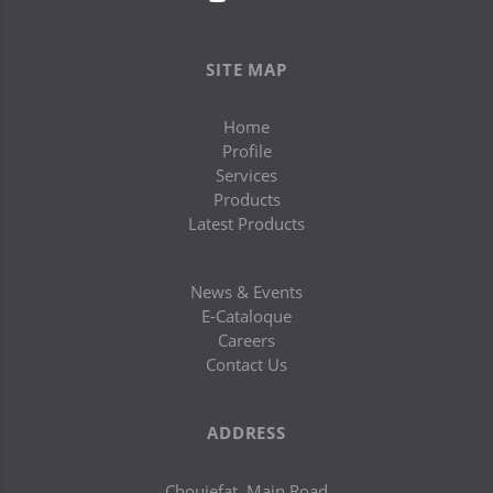
SITE MAP
Home
Profile
Services
Products
Latest Products
News & Events
E-Cataloque
Careers
Contact Us
ADDRESS
Chouiefat, Main Road