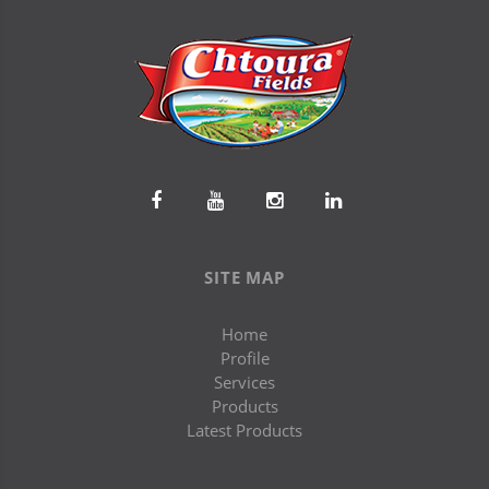
SITE MAP
Home
Profile
Services
Products
Latest Products