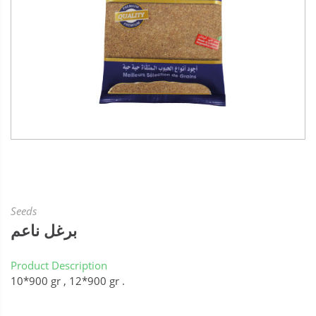
Seeds
برغل ناعم
Product Description
10*900 gr , 12*900 gr .