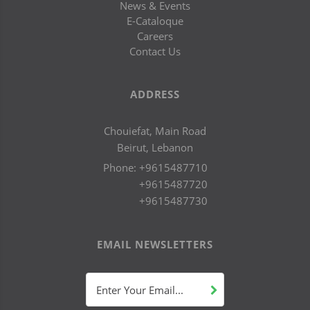
News & Events
E-Cataloque
Careers
Contact Us
ADDRESS
Chouiefat, Main Road
Beirut, Lebanon
Phone:
+9615487710
+9615487720
+9615487730
EMAIL NEWSLETTERS
Enter Your Email...