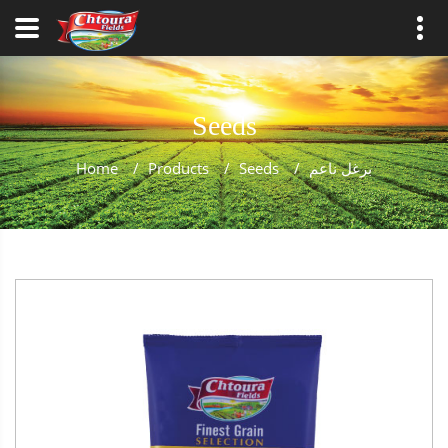
Seeds
Home
/
Products
/
Seeds
/
برغل ناعم