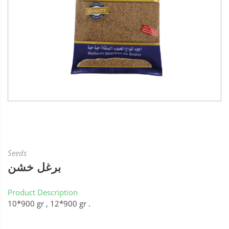
Seeds
برغل خشن
Product Description
10*900 gr , 12*900 gr .