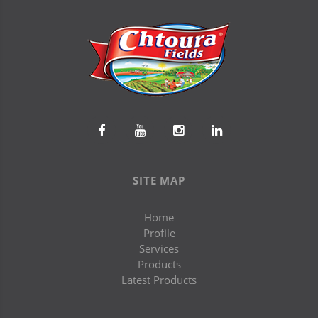
SITE MAP
Home
Profile
Services
Products
Latest Products