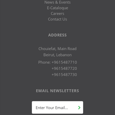
News & Events
E-Cataloque
Careers
Contact Us
ADDRESS
Chouiefat, Main Road
Beirut, Lebanon
Phone:
+9615487710
+9615487720
+9615487730
EMAIL NEWSLETTERS
Enter Your Email...