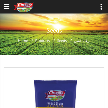
Seeds
Home
/
Products
/
Seeds
/
برغل خشن