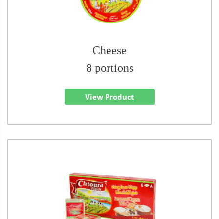
Cheese
8 portions
View Product