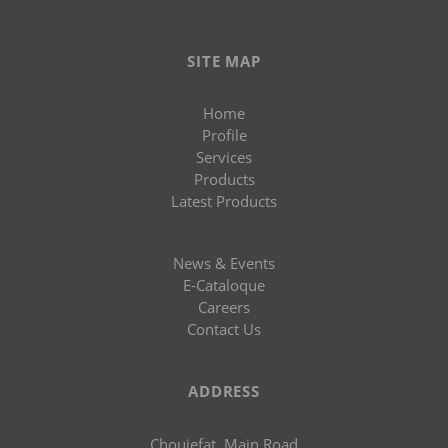
SITE MAP
Home
Profile
Services
Products
Latest Products
News & Events
E-Cataloque
Careers
Contact Us
ADDRESS
Chouiefat, Main Road