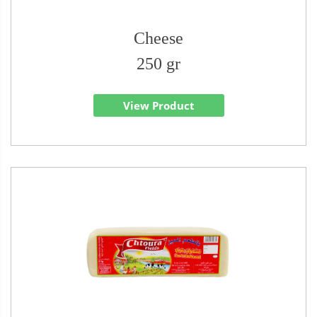
Cheese
250 gr
View Product