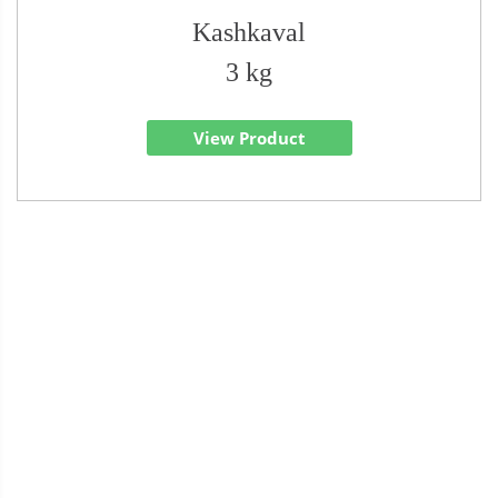
Kashkaval
3 kg
View Product