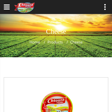
Cheese
Home
/
Products
/
Cheese