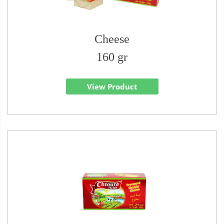
Cheese
160 gr
View Product