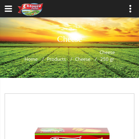
Cheese
Cheese
Home
/
Products
/
Cheese
/
250 gr