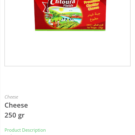
Cheese
Cheese
250 gr
Product Description