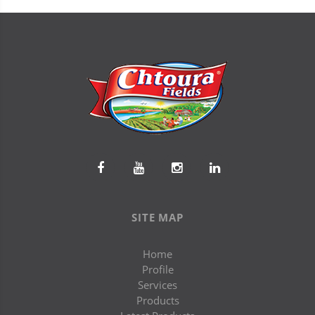
SITE MAP
Home
Profile
Services
Products