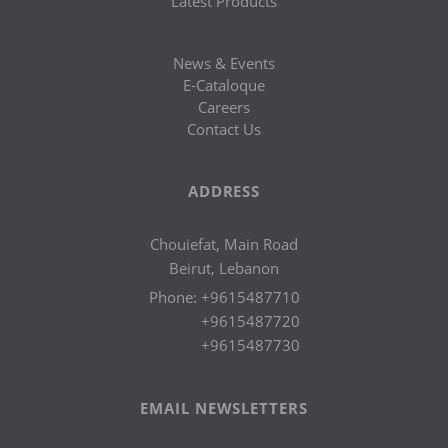
Latest Products
News & Events
E-Cataloque
Careers
Contact Us
ADDRESS
Chouiefat, Main Road
Beirut, Lebanon
Phone:
+9615487710
+9615487720
+9615487730
EMAIL NEWSLETTERS