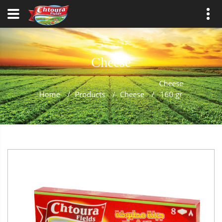
Cheese
Cheese
Home
/
Products
/
Cheese
/
160 gr