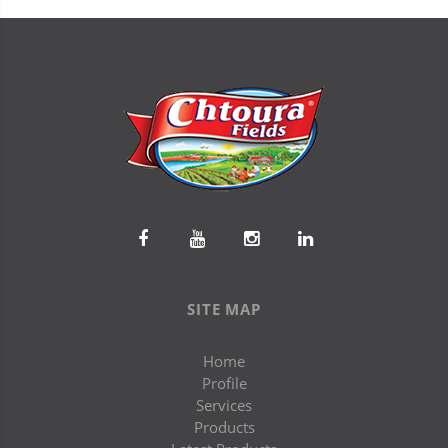
SITE MAP
Home
Profile
Services
Products