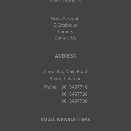
Latest Products
News & Events
E-Cataloque
Careers
Contact Us
ADDRESS
Chouiefat, Main Road
Beirut, Lebanon
Phone:
+9615487710
+9615487720
+9615487730
EMAIL NEWSLETTERS