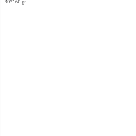
30*160 gr