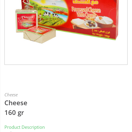
Cheese
Cheese
160 gr
Product Description