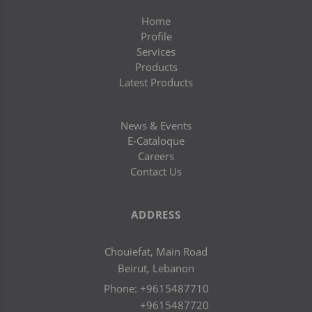
Home
Profile
Services
Products
Latest Products
News & Events
E-Cataloque
Careers
Contact Us
ADDRESS
Chouiefat, Main Road
Beirut, Lebanon
Phone:
+9615487710
+9615487720