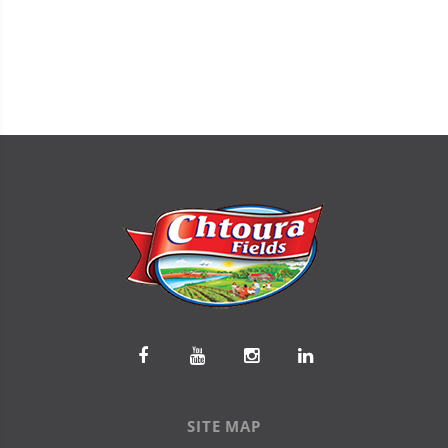
SITE MAP