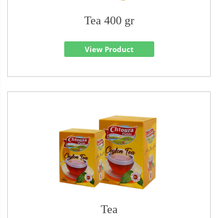
Tea 400 gr
View Product
Tea