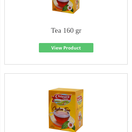
Tea 160 gr
View Product