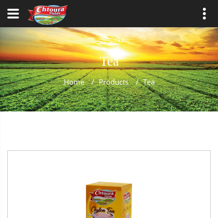
Tea
Home
/
Products
/
Tea