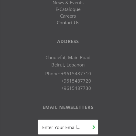
News & Events
E-Cataloque
Careers
Contact Us
ADDRESS
Chouiefat, Main Road
Beirut, Lebanon
Phone:
+9615487710
+9615487720
+9615487730
EMAIL NEWSLETTERS
Enter Your Email...