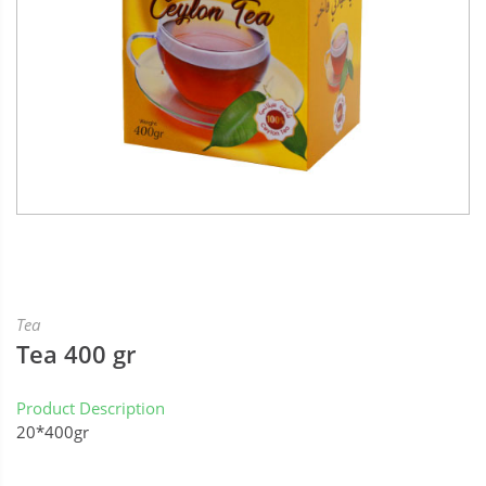
Tea
Tea 400 gr
Product Description
20*400gr