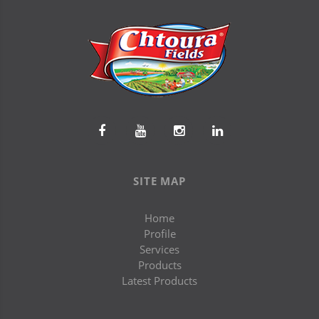
SITE MAP
Home
Profile
Services
Products
Latest Products