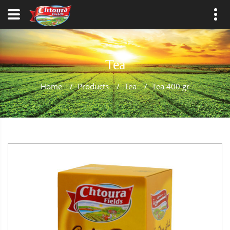
Tea
Home
/
Products
/
Tea
/
Tea 400 gr