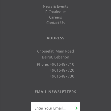
News & Events
E-Cataloque
Careers
Contact Us
ADDRESS
Chouiefat, Main Road
Beirut, Lebanon
Phone:
+9615487710
+9615487720
+9615487730
EMAIL NEWSLETTERS
Enter Your Email...