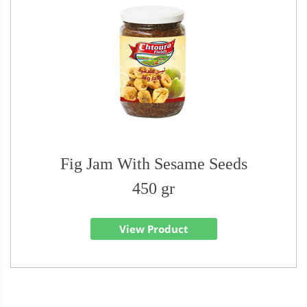
Fig Jam With Sesame Seeds
450 gr
View Product