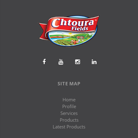
SITE MAP
Home
Profile
Services
Products
Latest Products