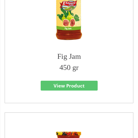
Fig Jam
450 gr
View Product