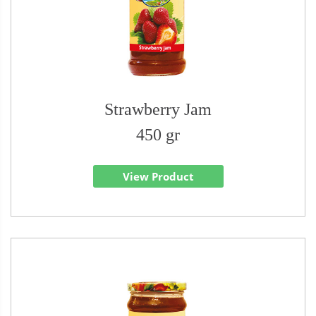
Strawberry Jam
450 gr
View Product