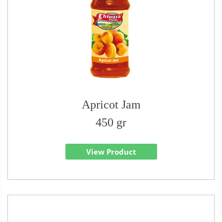
Apricot Jam
450 gr
View Product