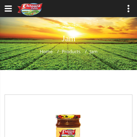
Jam
Home
/
Products
/
Jam