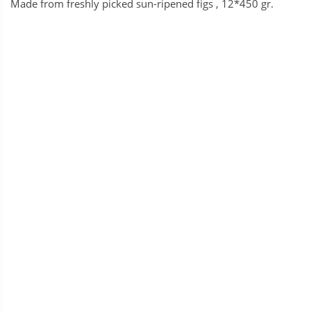
Made from freshly picked sun-ripened figs , 12*450 gr.