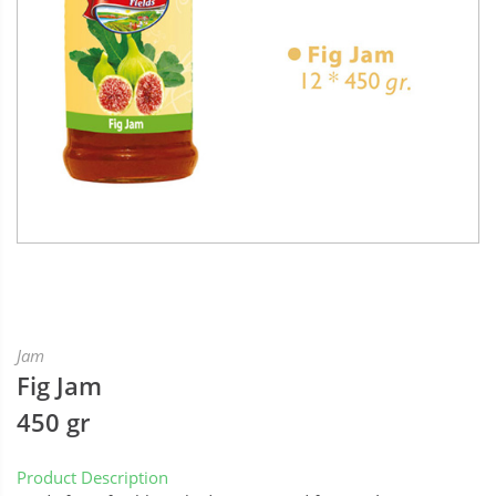
Jam
Fig Jam
450 gr
Product Description