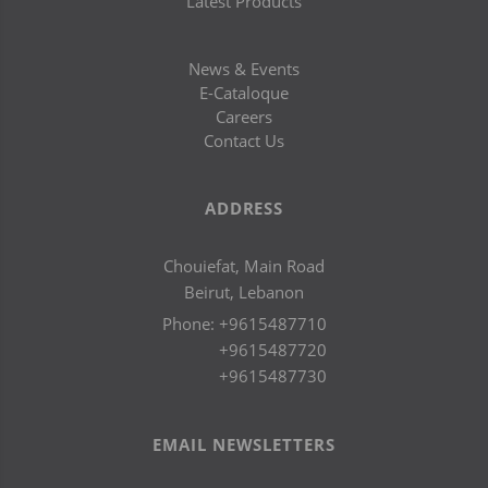
Latest Products
News & Events
E-Cataloque
Careers
Contact Us
ADDRESS
Chouiefat, Main Road
Beirut, Lebanon
Phone:
+9615487710
+9615487720
+9615487730
EMAIL NEWSLETTERS