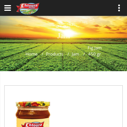
Jam
Fig Jam
Home
/
Products
/
Jam
/
450 gr