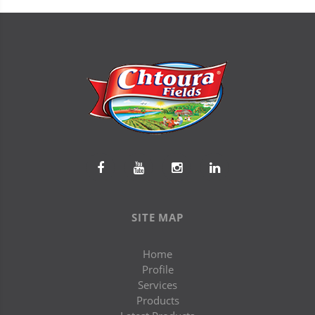
SITE MAP
Home
Profile
Services
Products