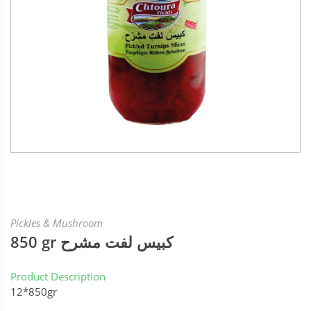
Pickles & Mushroom
850 gr كبيس لفت مشرح
Product Description
12*850gr