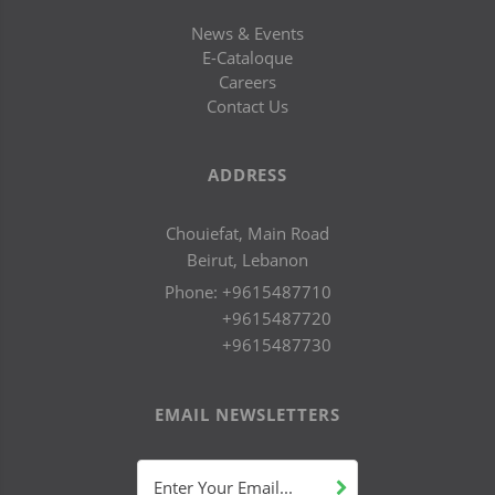
News & Events
E-Cataloque
Careers
Contact Us
ADDRESS
Chouiefat, Main Road
Beirut, Lebanon
Phone:
+9615487710
+9615487720
+9615487730
EMAIL NEWSLETTERS
Enter Your Email...