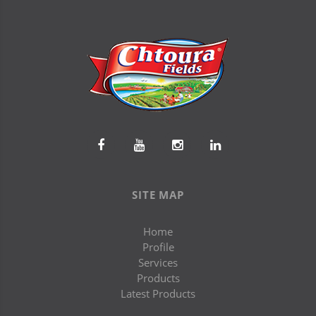
SITE MAP
Home
Profile
Services
Products
Latest Products