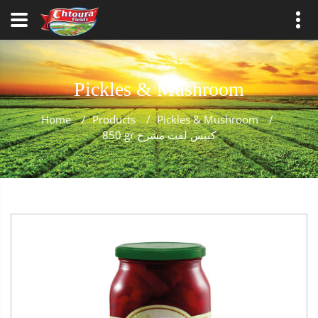
Pickles & Mushroom
Home
/
Products
/
Pickles & Mushroom
/
850 gr كبيس لفت مشرح