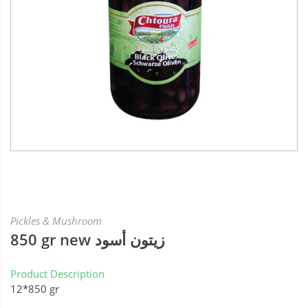
Pickles & Mushroom
850 gr new زيتون أسود
Product Description
12*850 gr