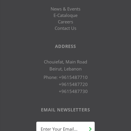
News & Events
E-Cataloque
Careers
Contact Us
ADDRESS
Chouiefat, Main Road
Beirut, Lebanon
Phone:
+9615487710
+9615487720
+9615487730
EMAIL NEWSLETTERS
Enter Your Email...