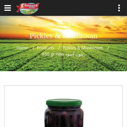
Pickles & Mushroom
Home
/
Products
/
Pickles & Mushroom
/
850 gr new زيتون أسود