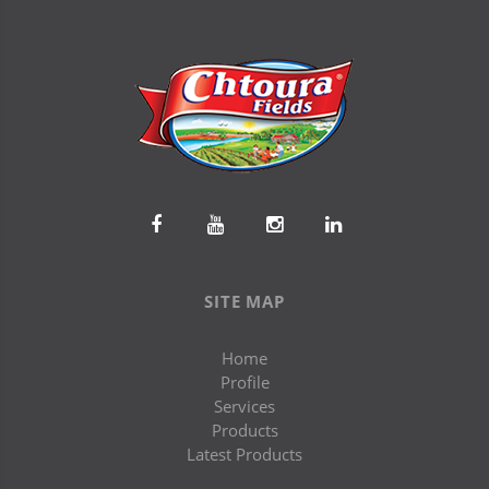
SITE MAP
Home
Profile
Services
Products
Latest Products