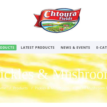
ODUCTS
LATEST PRODUCTS
NEWS & EVENTS
E-CA
ickles & Mushro
ome
/
Products
/
Pickles & Mushroom
/
Sliced Mushroom 