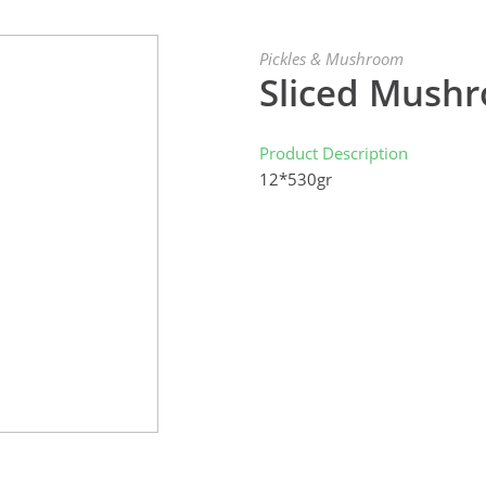
Pickles & Mushroom
Sliced Mush
Product Description
12*530gr