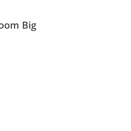
room Big