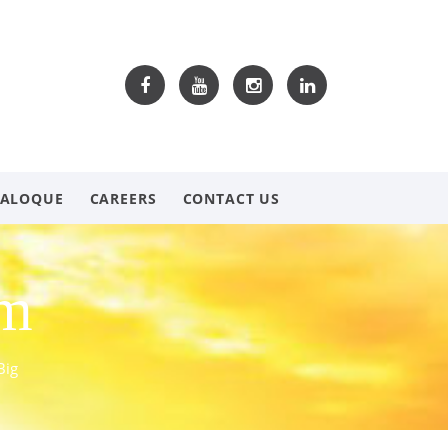
TALOQUE
CAREERS
CONTACT US
om
Big