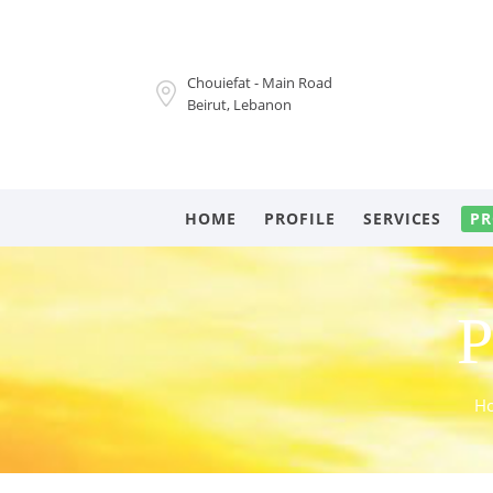
Chouiefat - Main Road
Beirut, Lebanon
HOME
PROFILE
SERVICES
PR
P
H