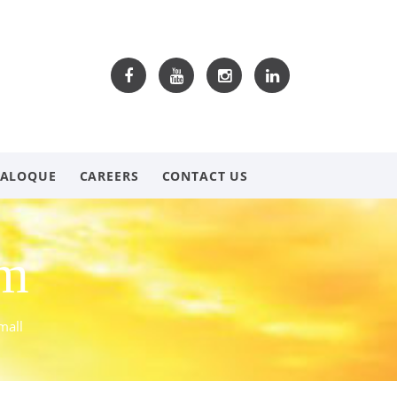
TALOQUE
CAREERS
CONTACT US
om
mall