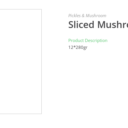
Pickles & Mushroom
Sliced Mush
Product Description
12*280gr