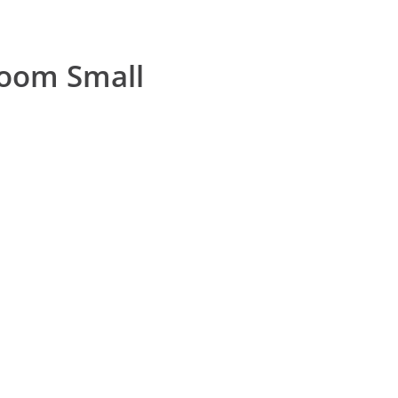
room Small