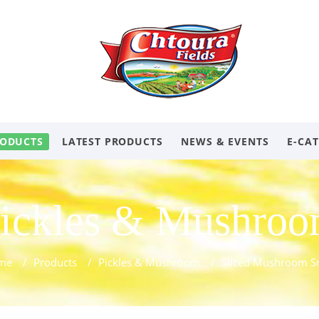
ODUCTS
LATEST PRODUCTS
NEWS & EVENTS
E-CA
ickles & Mushro
me
/
Products
/
Pickles & Mushroom
/
Sliced Mushroom S