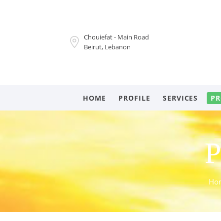
Chouiefat - Main Road
Beirut, Lebanon
HOME
PROFILE
SERVICES
PR
P
Ho