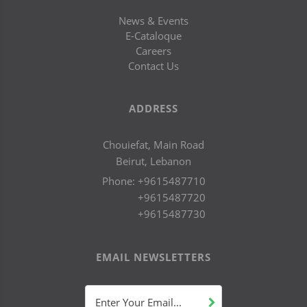
News & Events
E-Cataloque
Careers
Contact Us
ADDRESS
Chouiefat, Main Road
Beirut, Lebanon
Phone:
+9615487710
+9615487720
+9615487730
EMAIL NEWSLETTERS
Enter Your Email...