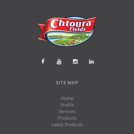
SITE MAP
Home
Profile
Services
Products
Latest Products