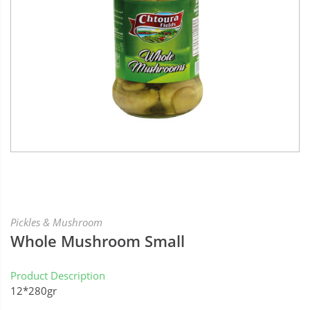
Pickles & Mushroom
Whole Mushroom Small
Product Description
12*280gr