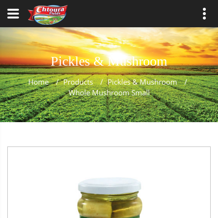
Pickles & Mushroom
Home
/
Products
/
Pickles & Mushroom
/
Whole Mushroom Small