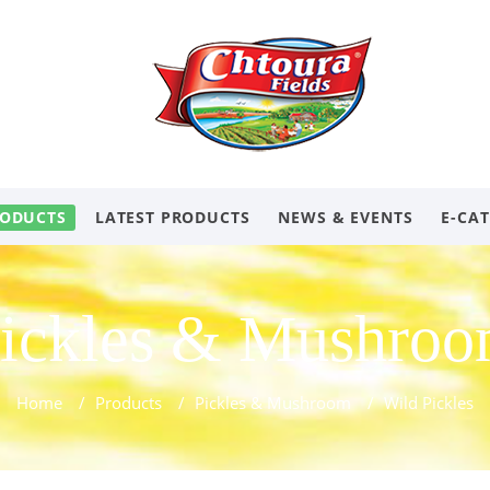
ODUCTS
LATEST PRODUCTS
NEWS & EVENTS
E-CA
ickles & Mushro
Home
/
Products
/
Pickles & Mushroom
/
Wild Pickles