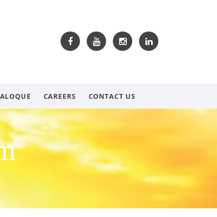
TALOQUE
CAREERS
CONTACT US
om