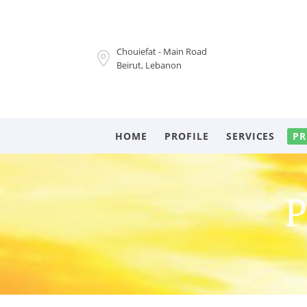
Chouiefat - Main Road
Beirut, Lebanon
HOME
PROFILE
SERVICES
PR
P