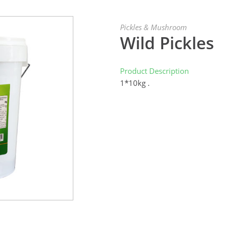
Pickles & Mushroom
Wild Pickles
Product Description
1*10kg .