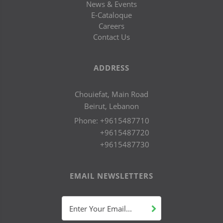
News & Events
E-Cataloque
Careers
Contact Us
ADDRESS
Chouiefat, Main Road
Beirut, Lebanon
Phone:
+9615487710
+9615487720
+9615487730
EMAIL NEWSLETTERS
Enter Your Email...