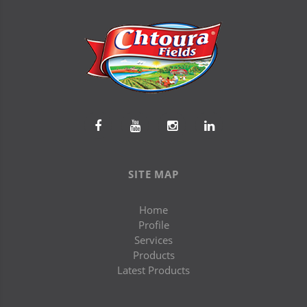
SITE MAP
Home
Profile
Services
Products
Latest Products