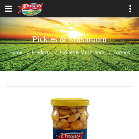
Pickles & Mushroom
Home
/
Products
/
Pickles & Mushroom
/
Tormos