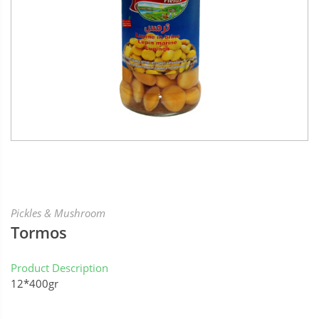
Pickles & Mushroom
Tormos
Product Description
12*400gr