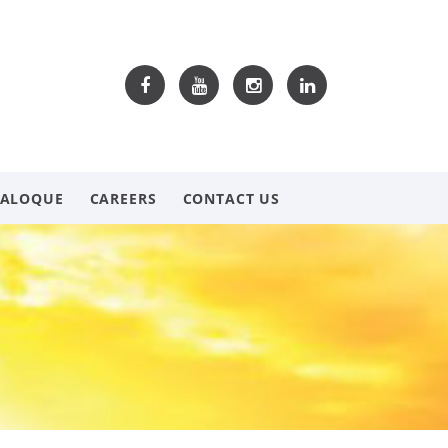
TALOQUE
CAREERS
CONTACT US