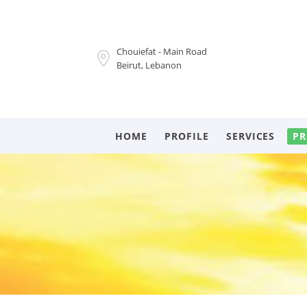
Chouiefat - Main Road
Beirut, Lebanon
HOME
PROFILE
SERVICES
PR