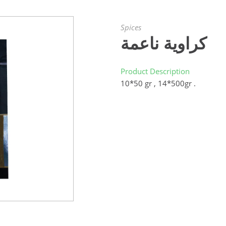
Spices
كراوية ناعمة
Product Description
10*50 gr , 14*500gr .