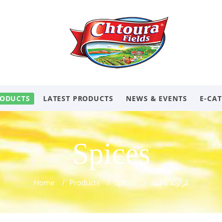
ODUCTS
LATEST PRODUCTS
NEWS & EVENTS
E-CA
Spices
Home
/
Products
/
Spices
/
كراوية ناعمة