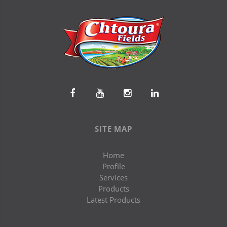
SITE MAP
Home
Profile
Services
Products
Latest Products