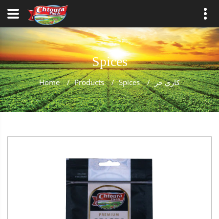
Spices
Home
/
Products
/
Spices
/
كاري حر