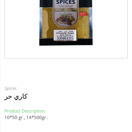
Spices
كاري حر
Product Description
10*50 gr , 14*500gr .