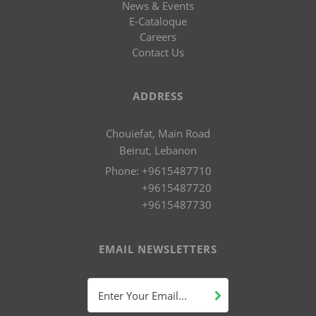
News & Events
E-Cataloque
Careers
Contact Us
ADDRESS
Chouiefat, Main Road
Beirut, Lebanon
Phone:
+9615487710
+9615487720
+9615487730
EMAIL NEWSLETTERS
Enter Your Email...