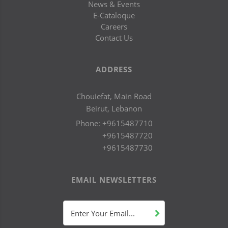
News & Events
E-Cataloque
Careers
Contact Us
ADDRESS
Chouiefat, Main Road
Beirut, Lebanon
Phone:
+9615487710
+9615487720
+9615487730
EMAIL NEWSLETTERS
Enter Your Email...