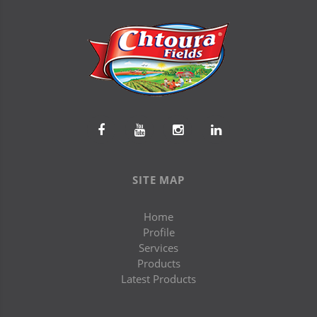
SITE MAP
Home
Profile
Services
Products
Latest Products