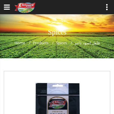
Spices
Home
/
Products
/
Spices
/
فلفل اسود ناعم