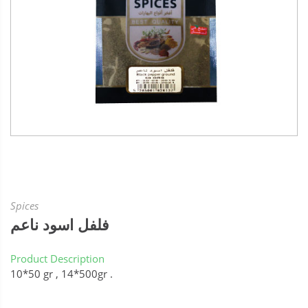
Spices
فلفل اسود ناعم
Product Description
10*50 gr , 14*500gr .