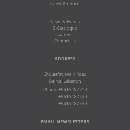
Latest Products
News & Events
E-Cataloque
Careers
Contact Us
ADDRESS
Chouiefat, Main Road
Beirut, Lebanon
Phone:
+9615487710
+9615487720
+9615487730
EMAIL NEWSLETTERS