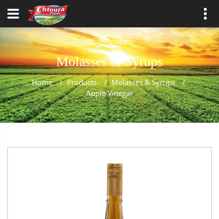
Molasses & Syrups
Home
/
Products
/
Molasses & Syrups
/
Apple Vinegar