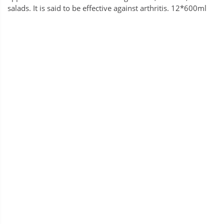
salads. It is said to be effective against arthritis. 12*600ml