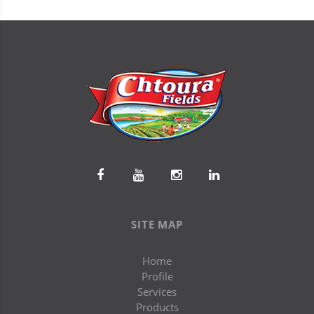
SITE MAP
Home
Profile
Services
Products