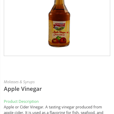
Molasses & Syrups
Apple Vinegar
Product Description
Apple or Cider Vinegar. A tasting vinegar produced from
apple cider. It is used as a flavoring for fish, seafood, and