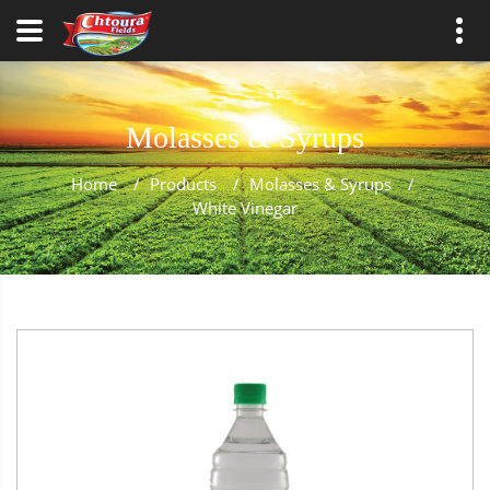
Molasses & Syrups
Home
/
Products
/
Molasses & Syrups
/
White Vinegar