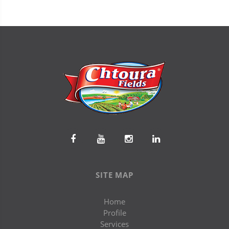
SITE MAP
Home
Profile
Services