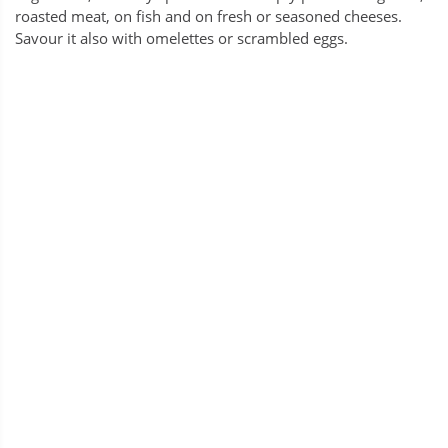
roasted meat, on fish and on fresh or seasoned cheeses.
Savour it also with omelettes or scrambled eggs.