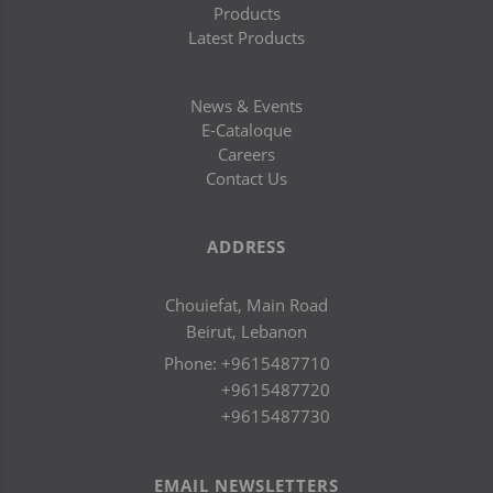
Products
Latest Products
News & Events
E-Cataloque
Careers
Contact Us
ADDRESS
Chouiefat, Main Road
Beirut, Lebanon
Phone:
+9615487710
+9615487720
+9615487730
EMAIL NEWSLETTERS