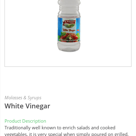
Molasses & Syrups
White Vinegar
Product Description
Traditionally well known to enrich salads and cooked
vegetables, it is very special when simply poured on grilled,