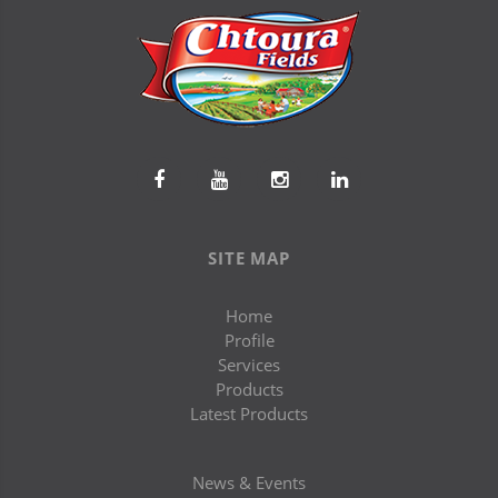
SITE MAP
Home
Profile
Services
Products
Latest Products
News & Events