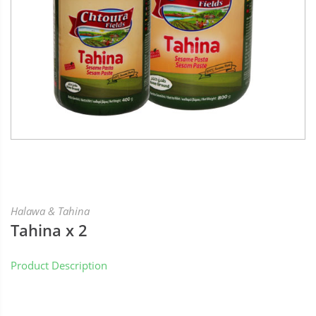
Halawa & Tahina
Tahina x 2
Product Description