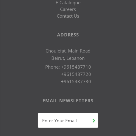
E-Cataloque
Careers
Contact Us
ADDRESS
Chouiefat, Main Road
Beirut, Lebanon
Phone:
+9615487710
+9615487720
+9615487730
EMAIL NEWSLETTERS
Enter Your Email...