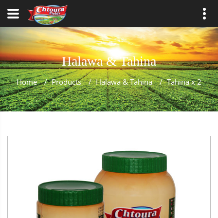
Halawa & Tahina
Home
/
Products
/
Halawa & Tahina
/
Tahina x 2