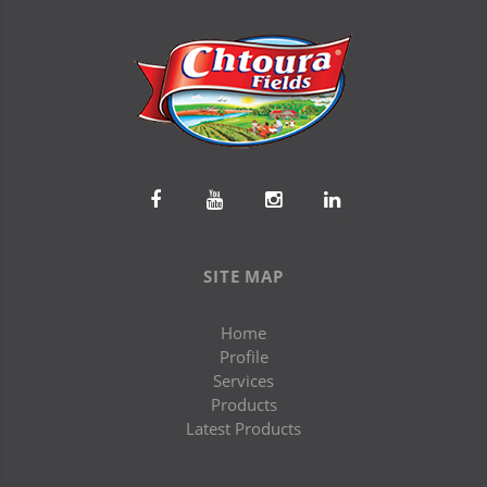
SITE MAP
Home
Profile
Services
Products
Latest Products