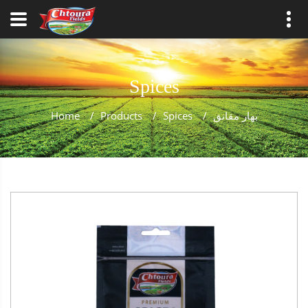
Spices
Home
/
Products
/
Spices
/
بهار مقانق