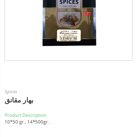
Spices
بهار مقانق
Product Description
10*50 gr , 14*500gr .