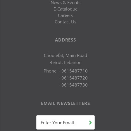
News & Events
E-Cataloque
Careers
Contact Us
ADDRESS
Chouiefat, Main Road
Beirut, Lebanon
Phone:
+9615487710
+9615487720
+9615487730
EMAIL NEWSLETTERS
Enter Your Email...