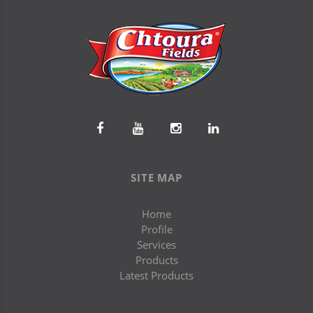
SITE MAP
Home
Profile
Services
Products
Latest Products