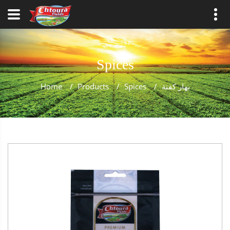
Spices
Home
/
Products
/
Spices
/
بهار كفتة