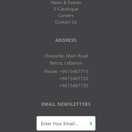
News & Events
E-Cataloque
Careers
Contact Us
ADDRESS
Chouiefat, Main Road
Beirut, Lebanon
Phone:
+9615487710
+9615487720
+9615487730
EMAIL NEWSLETTERS
Enter Your Email...