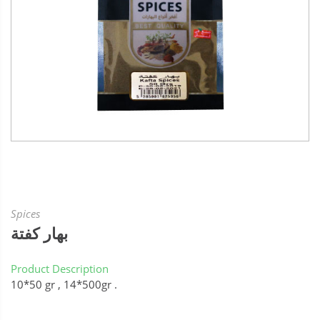
Spices
بهار كفتة
Product Description
10*50 gr , 14*500gr .