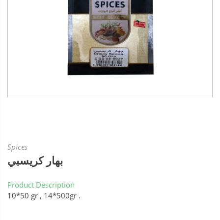
Spices
بهار كريسبي
Product Description
10*50 gr , 14*500gr .