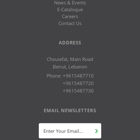
News & Events
E-Cataloque
Careers
Contact Us
ADDRESS
Chouiefat, Main Road
Beirut, Lebanon
Phone:
+9615487710
+9615487720
+9615487730
EMAIL NEWSLETTERS
Enter Your Email...