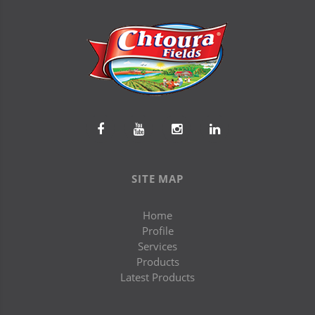
SITE MAP
Home
Profile
Services
Products
Latest Products