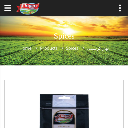
Spices
Home
/
Products
/
Spices
/
بهار كريسبي