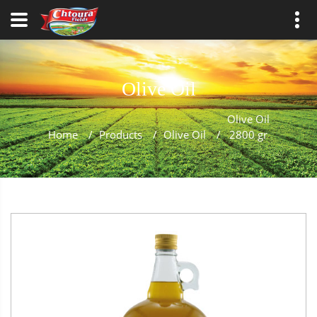
Olive Oil
Olive Oil
Home
/
Products
/
Olive Oil
/
2800 gr