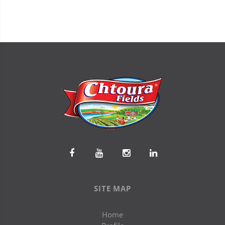
SITE MAP
Home