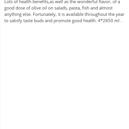
Lots of health benefits,as well as the wonderful flavor, of a
good dose of olive oil on salads, pasta, fish and almost
anything else. Fortunately, it is available throughout the year
to satisfy taste buds and promote good health. 4*2850 ml .