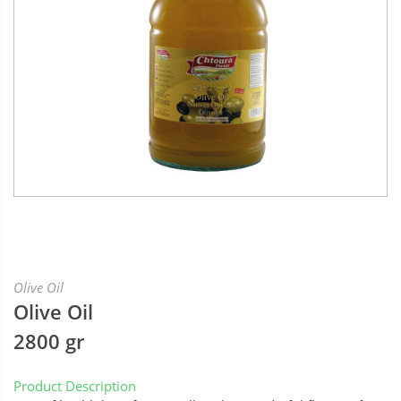
Olive Oil
Olive Oil
2800 gr
Product Description