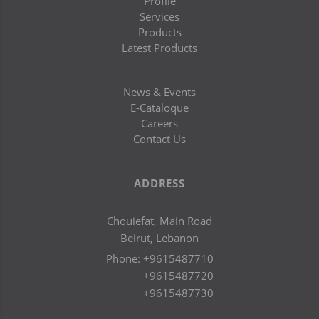
Profile
Services
Products
Latest Products
News & Events
E-Cataloque
Careers
Contact Us
ADDRESS
Chouiefat, Main Road
Beirut, Lebanon
Phone:
+9615487710
+9615487720
+9615487730