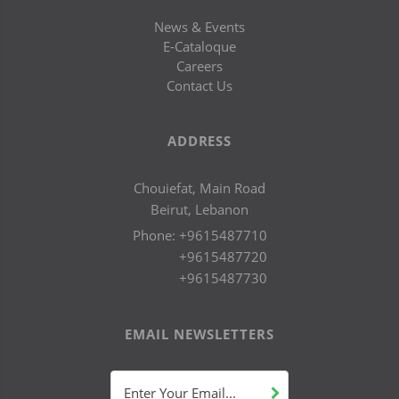
News & Events
E-Cataloque
Careers
Contact Us
ADDRESS
Chouiefat, Main Road
Beirut, Lebanon
Phone:
+9615487710
+9615487720
+9615487730
EMAIL NEWSLETTERS
Enter Your Email...