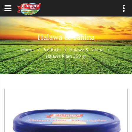
Halawa & Tahina
Home
/
Products
/
Halawa & Tahina
/
Halawa Plain 350 gr