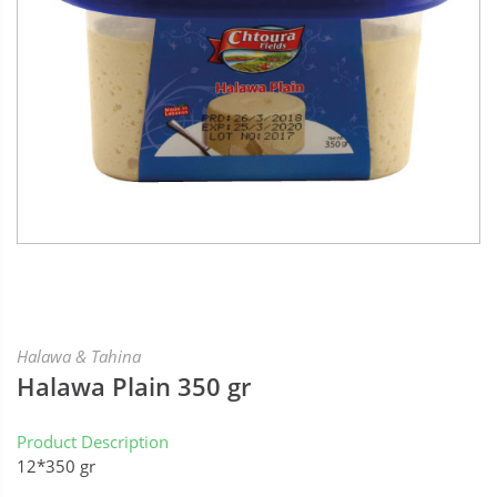
Halawa & Tahina
Halawa Plain 350 gr
Product Description
12*350 gr