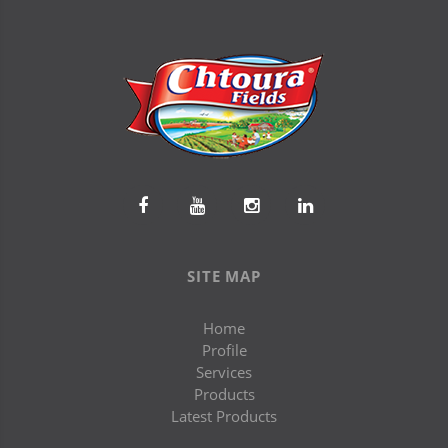
SITE MAP
Home
Profile
Services
Products
Latest Products