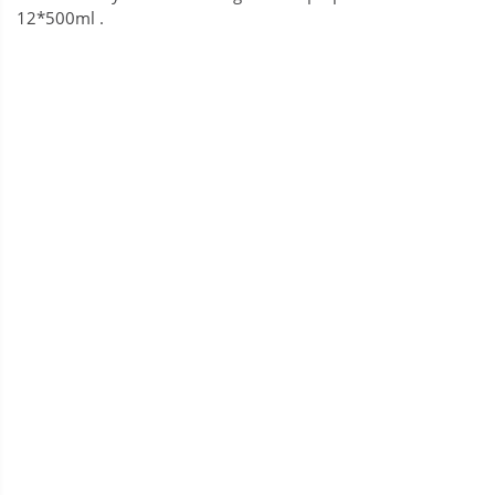
12*500ml .