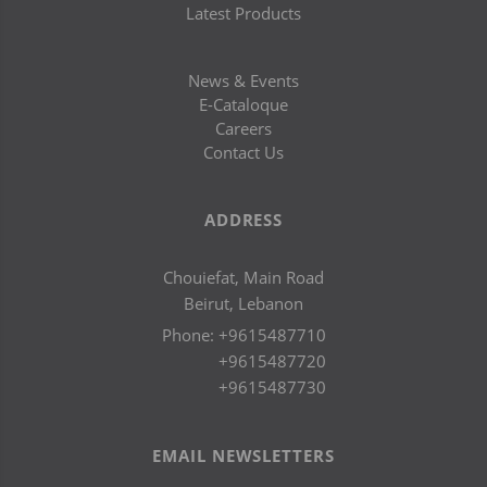
Latest Products
News & Events
E-Cataloque
Careers
Contact Us
ADDRESS
Chouiefat, Main Road
Beirut, Lebanon
Phone:
+9615487710
+9615487720
+9615487730
EMAIL NEWSLETTERS