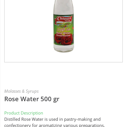
Molasses & Syrups
Rose Water 500 gr
Product Description
Distilled Rose Water is used in pastry-making and
confectionery for aromatizing various preparations.