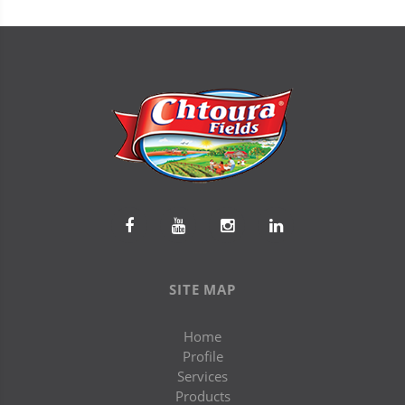
SITE MAP
Home
Profile
Services
Products