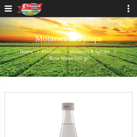
Molasses & Syrups
Home
/
Products
/
Molasses & Syrups
/
Rose Water 500 gr