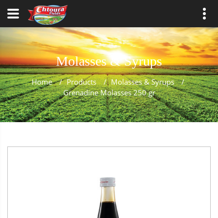
Molasses & Syrups
Home
/
Products
/
Molasses & Syrups
/
Grenadine Molasses 250 gr