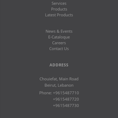
Services
Products
Latest Products
News & Events
E-Cataloque
Careers
Contact Us
ADDRESS
Chouiefat, Main Road
Beirut, Lebanon
Phone:
+9615487710
+9615487720
+9615487730