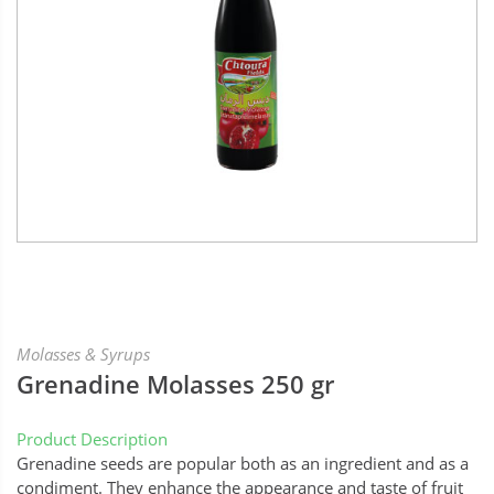
Molasses & Syrups
Grenadine Molasses 250 gr
Product Description
Grenadine seeds are popular both as an ingredient and as a
condiment. They enhance the appearance and taste of fruit