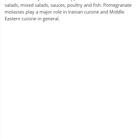
salads, mixed salads, sauces, poultry and fish. Pomegranate
molasses play a major role in Iranian cuisine and Middle
Eastern cuisine in general.