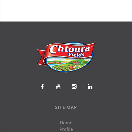
SITE MAP
Home
Profile