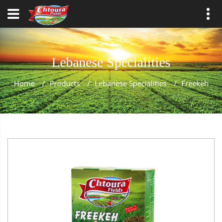
Lebanese Specialities
Home
/
Products
/
Lebanese Specialities
/
Freekeh