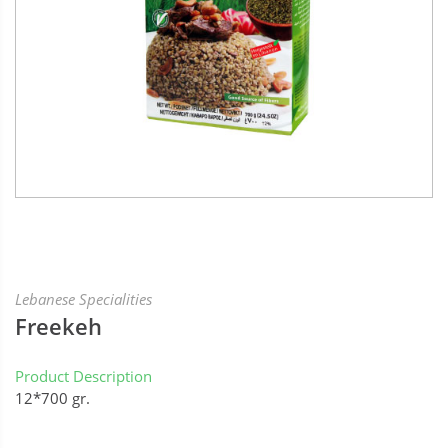
Lebanese Specialities
Freekeh
Product Description
12*700 gr.