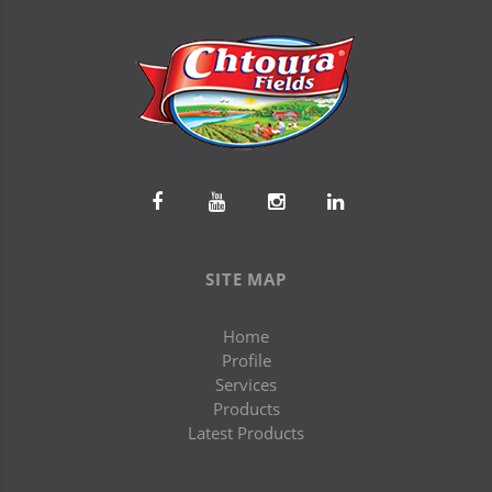
SITE MAP
Home
Profile
Services
Products
Latest Products