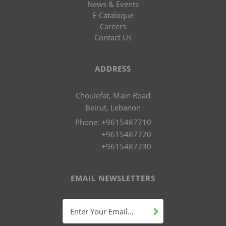
News & Events
E-Cataloque
Careers
Contact Us
ADDRESS
Chouiefat, Main Road
Beirut, Lebanon
Phone:
+9615487710
+9615487720
+9615487730
EMAIL NEWSLETTERS
Enter Your Email...