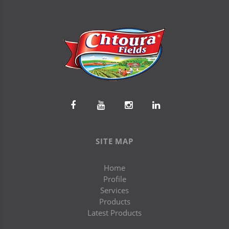
SITE MAP
Home
Profile
Services
Products
Latest Products