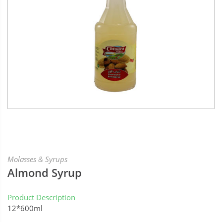
Molasses & Syrups
Almond Syrup
Product Description
12*600ml