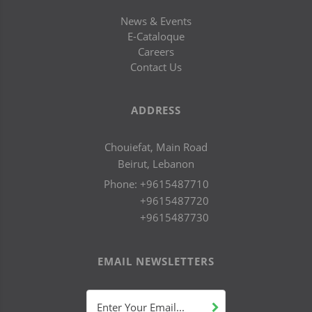
News & Events
E-Cataloque
Careers
Contact Us
ADDRESS
Chouiefat, Main Road
Beirut, Lebanon
Phone:
+9615487710
+9615487720
+9615487730
EMAIL NEWSLETTERS
Enter Your Email...