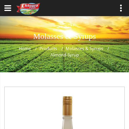
Molasses & Syrups
Home
/
Products
/
Molasses & Syrups
/
Almond Syrup