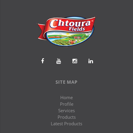
SITE MAP
Home
Profile
Services
Products
Latest Products