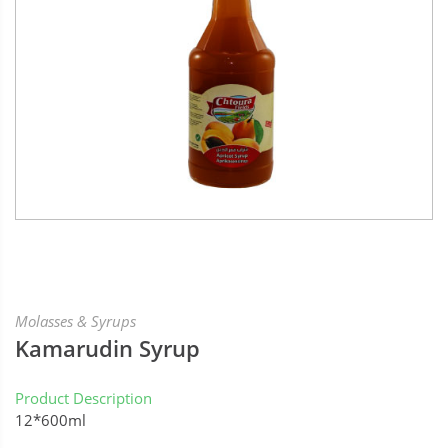
Molasses & Syrups
Kamarudin Syrup
Product Description
12*600ml