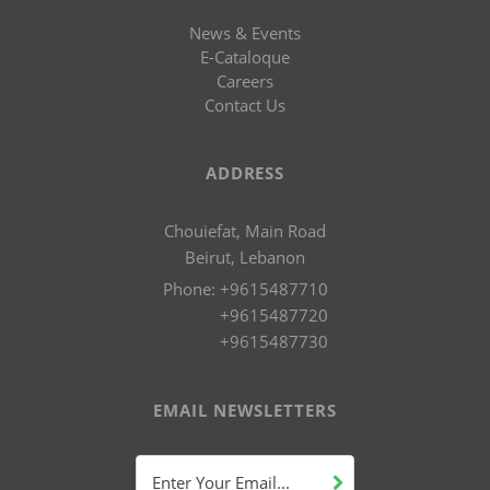
News & Events
E-Cataloque
Careers
Contact Us
ADDRESS
Chouiefat, Main Road
Beirut, Lebanon
Phone:
+9615487710
+9615487720
+9615487730
EMAIL NEWSLETTERS
Enter Your Email...