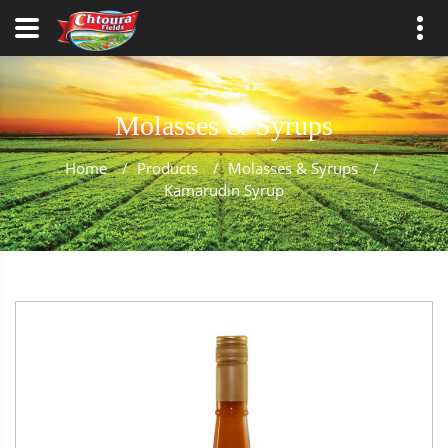
Molasses & Syrups
Home
/
Products
/
Molasses & Syrups
/
Kamarudin Syrup