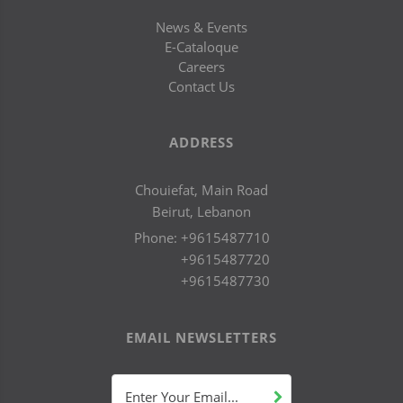
News & Events
E-Cataloque
Careers
Contact Us
ADDRESS
Chouiefat, Main Road
Beirut, Lebanon
Phone:
+9615487710
+9615487720
+9615487730
EMAIL NEWSLETTERS
Enter Your Email...