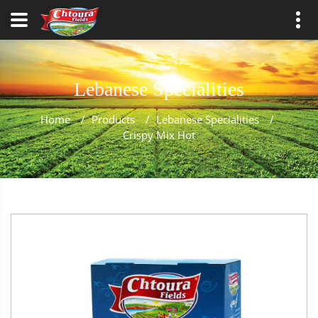
Lebanese Specialities
Home
/
Products
/
Lebanese Specialities
/
Crispy Mix Hot