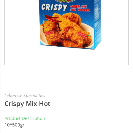
Lebanese Specialities
Crispy Mix Hot
Product Description
10*500gr