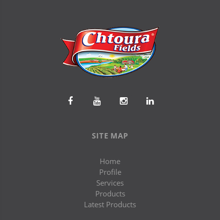
SITE MAP
Home
Profile
Services
Products
Latest Products