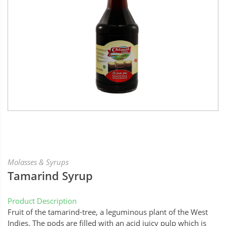
Molasses & Syrups
Tamarind Syrup
Product Description
Fruit of the tamarind-tree, a leguminous plant of the West
Indies. The pods are filled with an acid juicy pulp which is