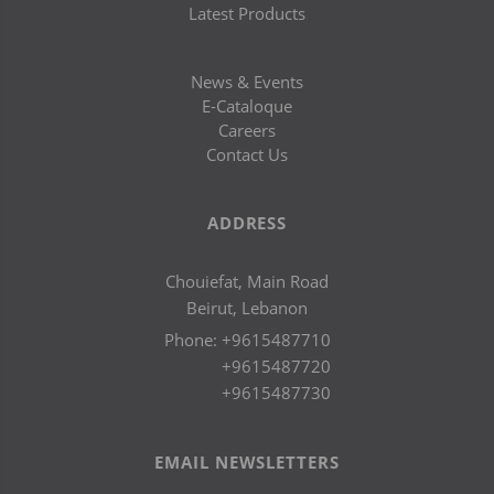
Latest Products
News & Events
E-Cataloque
Careers
Contact Us
ADDRESS
Chouiefat, Main Road
Beirut, Lebanon
Phone:
+9615487710
+9615487720
+9615487730
EMAIL NEWSLETTERS