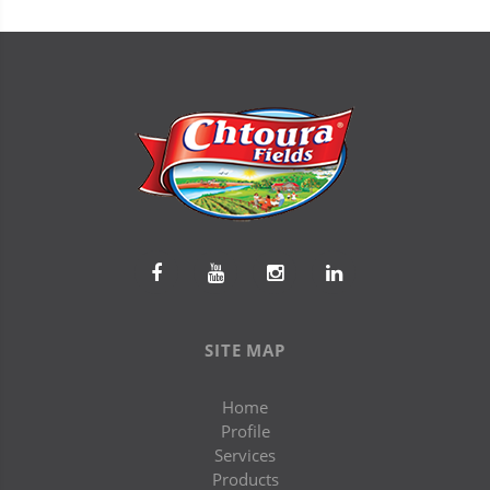
SITE MAP
Home
Profile
Services
Products