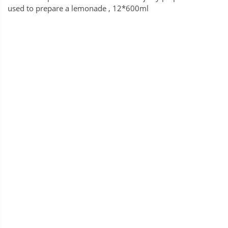
used to prepare a lemonade , 12*600ml