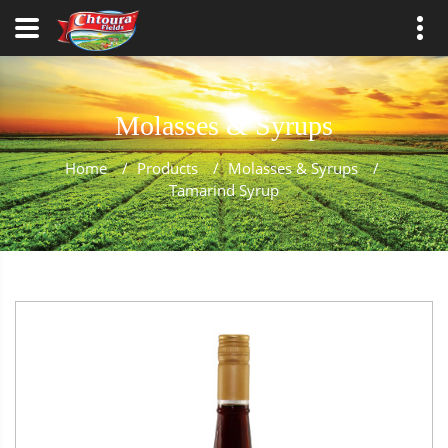
Molasses & Syrups
Home
/
Products
/
Molasses & Syrups
/
Tamarind Syrup