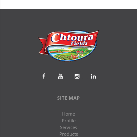
SITE MAP
Home
Profile
Services
Products