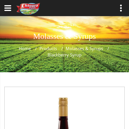
Molasses & Syrups
Home
/
Products
/
Molasses & Syrups
/
Blackberry Syrup