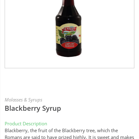
Molasses & Syrups
Blackberry Syrup
Product Description
Blackberry, the fruit of the Blackberry tree, which the
Romans are said to have prized highly. It is sweet and makes