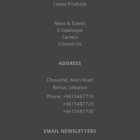
Latest Products
News & Events
E-Cataloque
Careers
Contact Us
ADDRESS
Chouiefat, Main Road
Beirut, Lebanon
Phone:
+9615487710
+9615487720
+9615487730
EMAIL NEWSLETTERS