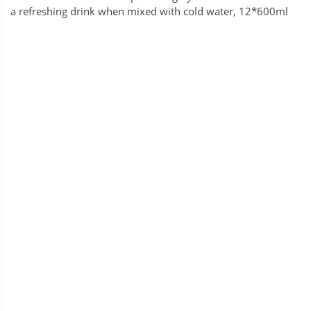
a refreshing drink when mixed with cold water, 12*600ml